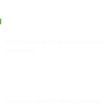
support, and certify the sustainability practices of tourism
businesses.
Photo: Minamichita, Japan
GET TO KNOW ALL OUR PROGRAMS FOR
BUSINESSES
Representatives
Our vast network of Green Destinations Representatives, spreading
across 60+ countries, and a decentralised approach make the Green
Destinations programs available to destinations worldwide.
FIND YOUR NEAREST REPRESENTATIVE