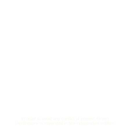
In order to avoid any conflict of interest, Green
Destinations is separated in two independent entities: