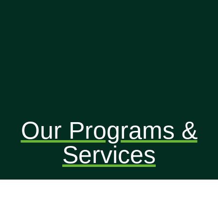
Our Programs &
Services