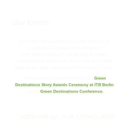
Our Events
Every year, Green Destinations offers exceptional
opportunities for tourism stakeholders to
comprehensively discuss sustainable destination
management practices and connect with like-minded
pioneers and advocates at Green Destinations Events.
Our signature, biannual events are the
Green
Destinations Story Awards Ceremony at ITB Berlin
and the
Green Destinations Conference.
DISCOVER ALL OUR EVENTS HERE