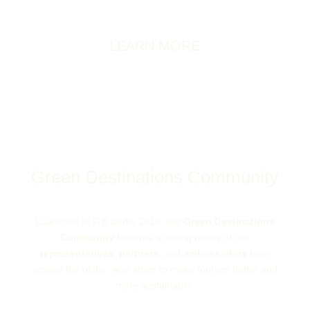
this approach in a rapidly increasing number of
countries.
LEARN MORE
Green Destinations Community
Launched at ITB Berlin 2015, our
Green Destinations
Community
features a strong nexus of our
representatives
,
partners
, and
ambassadors
from
around the globe, who strive to make tourism better and
more sustainable.