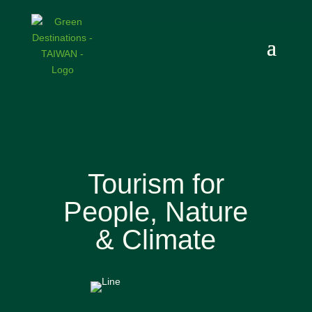
Tourism for
People, Nature
& Climate