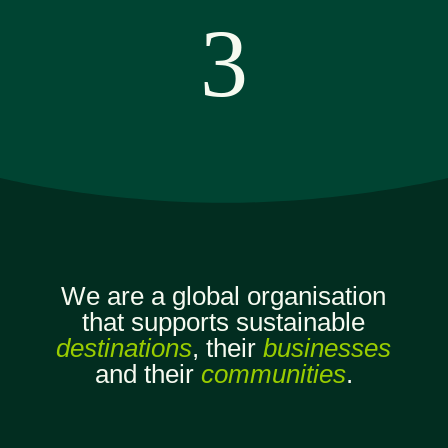
3
We are a global organisation
that supports sustainable
destinations
, their
businesses
and their
communities
.