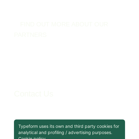
FIND OUT MORE ABOUT OUR
PARTNERS
Contact Us