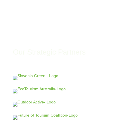
Our Strategic Partners