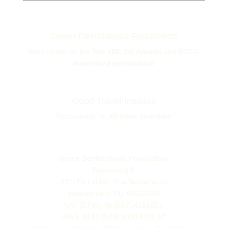
Green Destinations Foundation
Responsible for the
Top 100
,
GD Awards
and
GSTC-
Accredited certification
Good Travel Institute
Responsible for
all other activities
Green Destinations Foundation
Rapenburg 8
2311EV Leiden, The Netherlands
Registered in NL: 66827620
VAT (BTW): NL856714124B01
IBAN: NL59 INGB 0009 5201 87