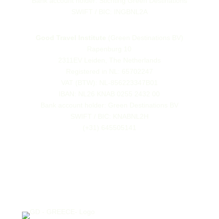
Bank account holder: Stichting Green Destinations
SWIFT / BIC: INGBNL2A
Good Travel Institute
(Green Destinations BV)
Rapenburg 10
2311EV Leiden, The Netherlands
Registered in NL: 65702247
VAT (BTW): NL-856223347B01
IBAN: NL26 KNAB 0255 2432 00
Bank account holder: Green Destinations BV
SWIFT / BIC: KNABNL2H
(+31) 645505141